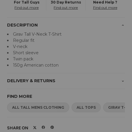
For Tall Guys
30 Day Returns
Need Help ?
Find out more
Find out more
Find out more
DESCRIPTION
Girav Tall V-Neck T-Shirt
Regular fit
V-neck
Short sleeve
Twin pack
150g American cotton
DELIVERY & RETURNS
FIND MORE
ALL TALL MENS CLOTHING
ALL TOPS
GIRAV T-SH
SHARE ON