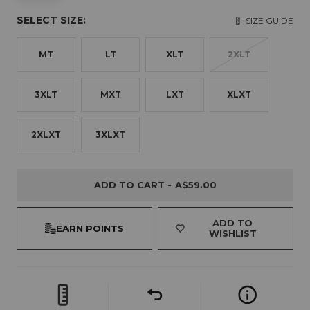
SELECT SIZE:
SIZE GUIDE
MT
LT
XLT
2XLT
3XLT
MXT
LXT
XLXT
2XLXT
3XLXT
ADD TO CART -
A$59.00
ADD TO
EARN POINTS
WISHLIST