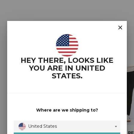
YOU MAY ALSO LIKE
HEY THERE, LOOKS LIKE
YOU ARE IN
UNITED
STATES
.
Where are we shipping to?
United States
2T COREY TALL
2T DAVY LOOSE FIT
2T SHAUN R