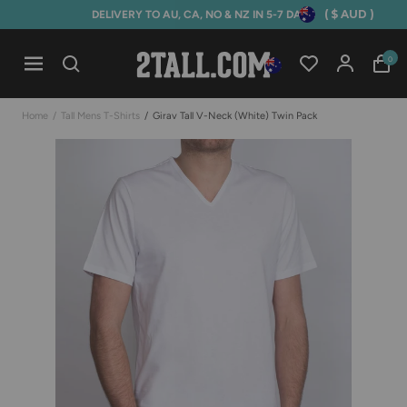
( $ AUD )
DELIVERY TO AU, CA, NO & NZ IN 5-7 DAYS
Home
0
Open mobile navigation
Home
/
Tall Mens T-Shirts
/
Girav Tall V-Neck (white) Twin Pack