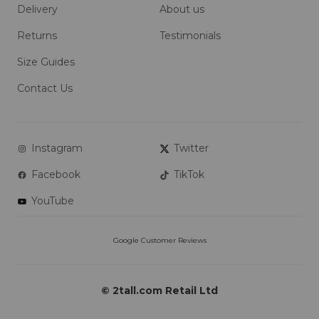
Delivery
About us
Returns
Testimonials
Size Guides
Contact Us
Instagram
Twitter
Facebook
TikTok
YouTube
© 2tall.com Retail Ltd