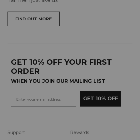
Tall men just like us.
FIND OUT MORE
GET 10% OFF YOUR FIRST
ORDER
WHEN YOU JOIN OUR MAILING LIST
GET 10% OFF
Support
Rewards