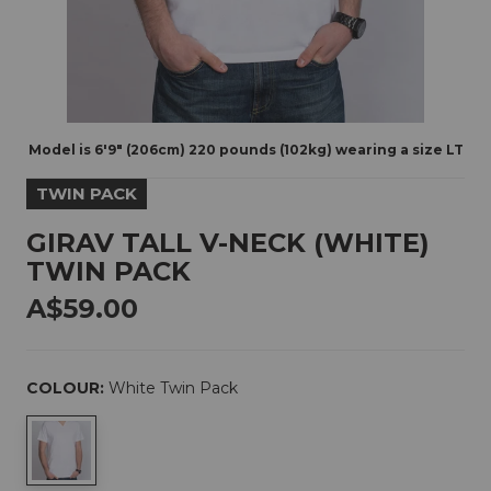
Model is 6'9" (206cm) 220 pounds (102kg) wearing a size LT
TWIN PACK
GIRAV TALL V-NECK (WHITE)
TWIN PACK
A$59.00
COLOUR:
White Twin Pack