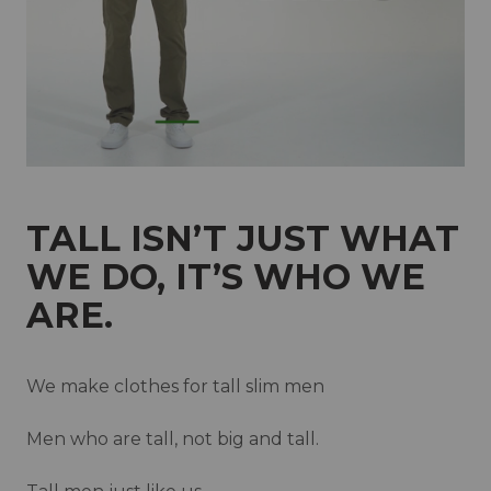
New Zealand
Norway
Poland
Portugal
Qatar
Saudi Arabia
Singapore
Slovakia
Slovenia
Spain
Sweden
Switzerland
TALL ISN’T JUST WHAT
United Kingdom
WE DO, IT’S WHO WE
ARE.
We make clothes for tall slim men
Men who are tall, not big and tall.