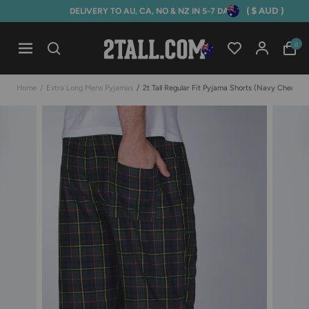
( $ AUD )
DELIVERY TO AU, CA, NO & NZ IN 5-7 DAYS
Home
0
Open mobile navigation
Home
/
Extra Long Mens Pyjamas
/
2t Tall Regular Fit Pyjama Shorts (navy Check)