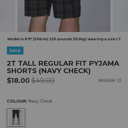
Model is 6'9" (206cm) 220 pounds (102kg) wearing a size LT
SALE
2T TALL REGULAR FIT PYJAMA
SHORTS (NAVY CHECK)
$18.00
$49.00
INSEAM: 13
COLOUR:
Navy Check