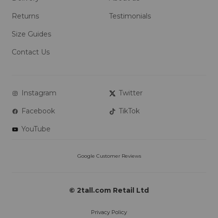
Returns
Testimonials
Size Guides
Contact Us
Instagram
Twitter
Facebook
TikTok
YouTube
© 2tall.com Retail Ltd
Privacy Policy