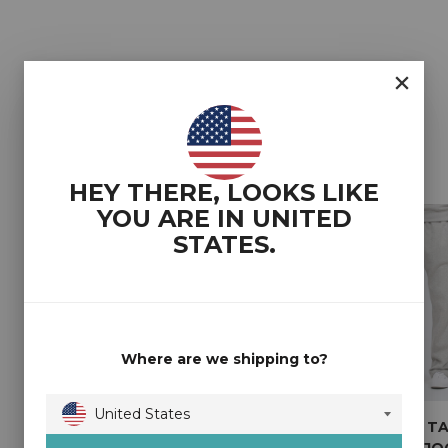
YOU MAY ALSO LIKE
HEY THERE, LOOKS LIKE
YOU ARE IN
UNITED
STATES
.
Where are we shipping to?
United States
2T COREY TALL
2T SHAUN REGULAR
2T COREY T
Australia