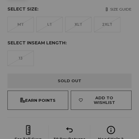
SELECT SIZE:
SIZE GUIDE
MT
LT
XLT
2XLT
SELECT INSEAM LENGTH:
13
SOLD OUT
ADD TO
EARN POINTS
WISHLIST