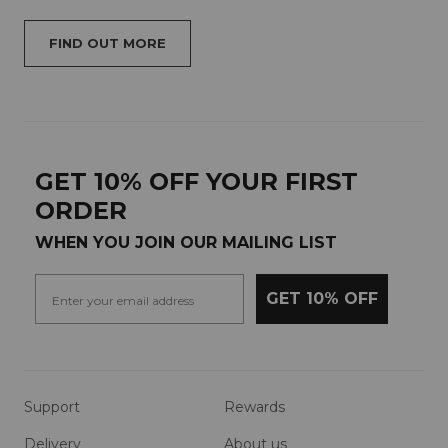
FIND OUT MORE
GET 10% OFF YOUR FIRST
ORDER
WHEN YOU JOIN OUR MAILING LIST
GET 10% OFF
Support
Rewards
Delivery
About us