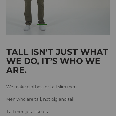
New Zealand
Norway
Poland
Portugal
Qatar
Saudi Arabia
Singapore
Slovakia
Slovenia
Spain
Sweden
TALL ISN’T JUST WHAT
Switzerland
United Kingdom
WE DO, IT’S WHO WE
ARE.
We make clothes for tall slim men
Men who are tall, not big and tall.
Tall men just like us.