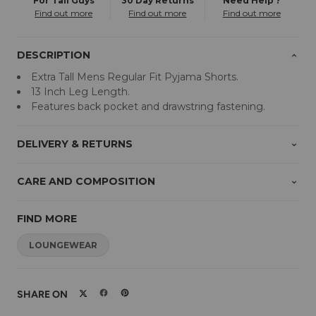
For Tall Guys
30 Day Returns
Need Help ?
Find out more
Find out more
Find out more
DESCRIPTION
Extra Tall Mens Regular Fit Pyjama Shorts.
13 Inch Leg Length.
Features back pocket and drawstring fastening.
DELIVERY & RETURNS
CARE AND COMPOSITION
FIND MORE
LOUNGEWEAR
SHARE ON