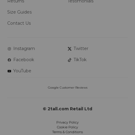
Returns
Testimonials
Size Guides
Contact Us
Instagram
Twitter
Facebook
TikTok
YouTube
© 2tall.com Retail Ltd
Privacy Policy
Cookie Policy
Terms & Conditions