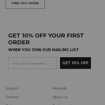
FIND OUT MORE
GET 10% OFF YOUR FIRST
ORDER
WHEN YOU JOIN OUR MAILING LIST
GET 10% OFF
Support
Rewards
Delivery
About us