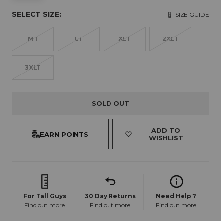
SELECT SIZE:
SIZE GUIDE
MT
LT
XLT
2XLT
3XLT
SOLD OUT
ADD TO
EARN POINTS
WISHLIST
For Tall Guys
30 Day Returns
Need Help ?
Find out more
Find out more
Find out more