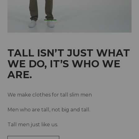
Norway
Poland
Portugal
Qatar
Saudi Arabia
Singapore
Slovakia
Slovenia
Spain
TALL ISN’T JUST WHAT
Sweden
Switzerland
United Kingdom
WE DO, IT’S WHO WE
ARE.
We make clothes for tall slim men
Men who are tall, not big and tall.
Tall men just like us.