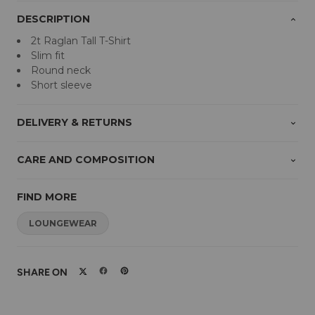
DESCRIPTION
2t Raglan Tall T-Shirt
Slim fit
Round neck
Short sleeve
DELIVERY & RETURNS
CARE AND COMPOSITION
FIND MORE
LOUNGEWEAR
SHARE ON