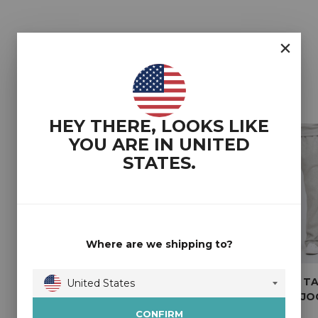
YOU MAY ALSO LIKE
HEY THERE, LOOKS LIKE
YOU ARE IN
UNITED
STATES
.
Where are we shipping to?
2T COREY TALL
2T SHAUN REGULAR
2T COREY T
United States
WIDE LEG JOGGERS
FIT TALL JOGGERS
WIDE LEG J
Australia
(BLACK)
(BLACK)
(HEATHER GR
CONFIRM
Austria