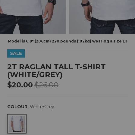
Model is 6'9" (206cm) 220 pounds (102kg) wearing a size LT
SALE
2T RAGLAN TALL T-SHIRT
(WHITE/GREY)
$20.00
$26.00
COLOUR:
White/grey