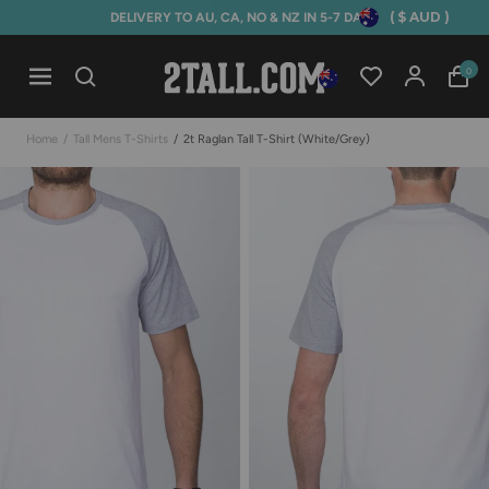
( $ AUD )
DELIVERY TO AU, CA, NO & NZ IN 5-7 DAYS
Home
0
Open mobile navigation
Home
/
Tall Mens T-Shirts
/
2t Raglan Tall T-Shirt (white/grey)