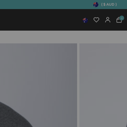
( $ AUD )
0