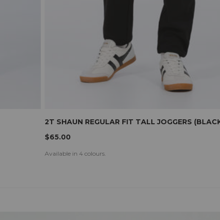
2T SHAUN REGULAR FIT TALL JOGGERS (BLACK
$65.00
Available in 4 colours.