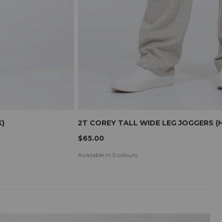
)
2T COREY TALL WIDE LEG JOGGERS (
$65.00
Available in 5 colours.