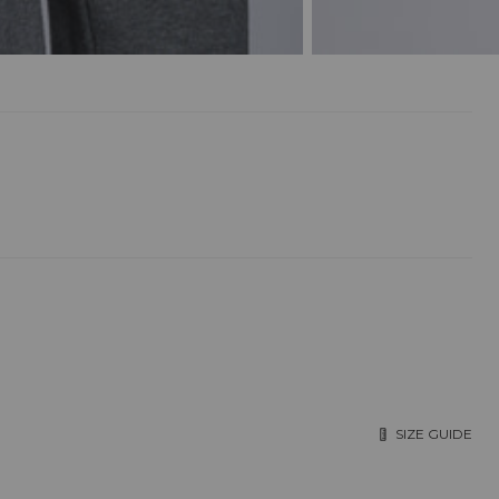
SIZE GUIDE