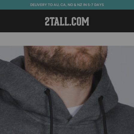
DELIVERY TO AU, CA, NO & NZ IN 5-7 DAYS
Home