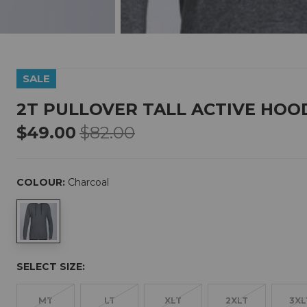
SALE
2T PULLOVER TALL ACTIVE HOO
$49.00
$82.00
COLOUR:
Charcoal
SELECT SIZE:
MT
LT
XLT
2XLT
3XL