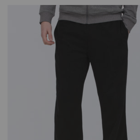
Italy
Japan
Jersey
Latvia
Lithuania
Luxembourg
Montenegro
Netherlands
New Zealand
Norway
Poland
Portugal
Qatar
Saudi Arabia
Singapore
Slovakia
Slovenia
Spain
Sweden
Switzerland
United Kingdo