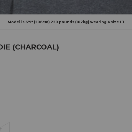
Model is 6'9" (206cm) 220 pounds (102kg) wearing a size LT
DIE (CHARCOAL)
T