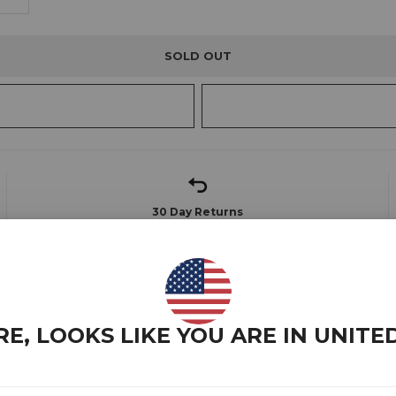
SOLD OUT
30 Day Returns
Find out more
to specifically cater to tall, slim and athletic build guys.
RE, LOOKS LIKE YOU ARE IN
UNITE