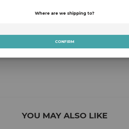
Where are we shipping to?
CONFIRM
YOU MAY ALSO LIKE