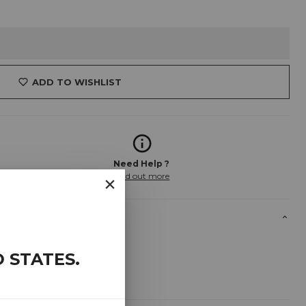
ADD TO WISHLIST
Need Help ?
Find out more
D STATES
.