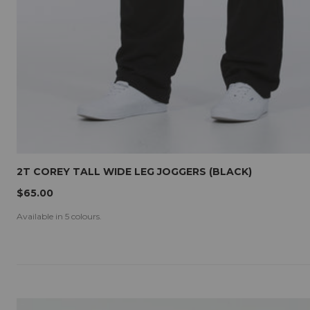
2T COREY TALL WIDE LEG JOGGERS (BLACK)
$65.00
Available in 5 colours.