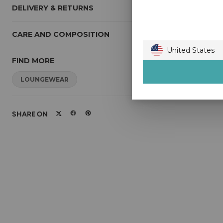
DELIVERY & RETURNS
CARE AND COMPOSITION
United States
FIND MORE
Australia
Austria
LOUNGEWEAR
Belgium
Bulgaria
Canada
Croatia
SHARE ON
Czech Republic
Denmark
Estonia
Finland
France
Germany
Gibraltar
Greece
Guernsey
Hong Kong
Hungary
Ireland
Isle of Man