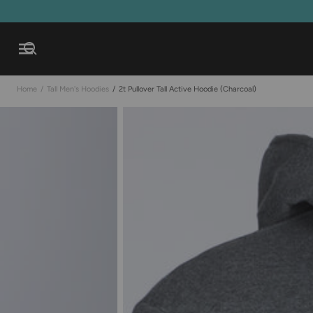
Open mobile navigation
Home
/
Tall Men's Hoodies
/
2t Pullover Tall Active Hoodie (charcoal)