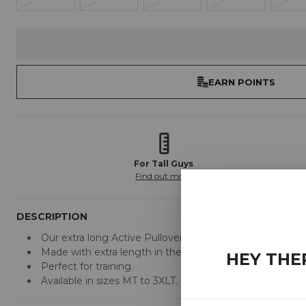
EARN POINTS
For Tall Guys
Find out more
DESCRIPTION
Our extra long Active Pullover Hoodies are designed by us 
Made with extra length in the body and arms.
HEY THE
Perfect for training.
Available in sizes MT to 3XLT.