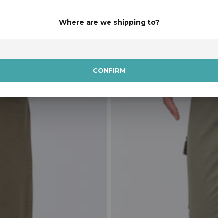
Available in 4 colours.
Where are we shipping to?
SALE
CONFIRM