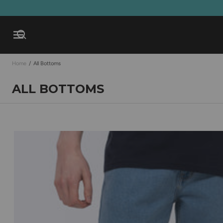
Open mobile navigation
Home
/
All Bottoms
ALL BOTTOMS