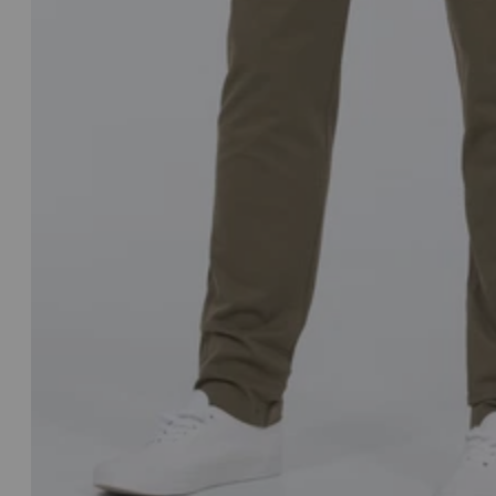
Italy
Japan
Jersey
Latvia
Lithuania
Luxembourg
Montenegro
Netherlands
New Zealand
Norway
Poland
Portugal
Qatar
Saudi Arabia
Singapore
Slovakia
Slovenia
Spain
Sweden
Switzerland
United Kingdo