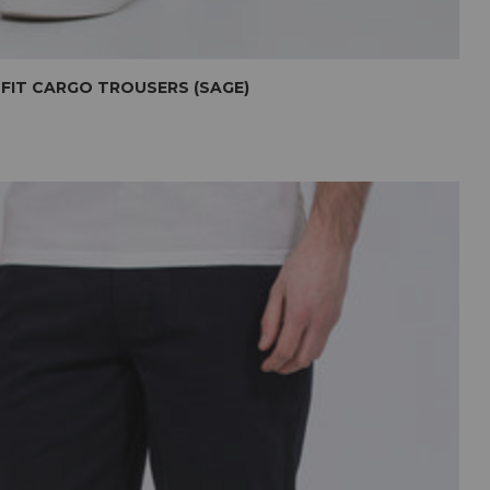
 FIT CARGO TROUSERS (SAGE)