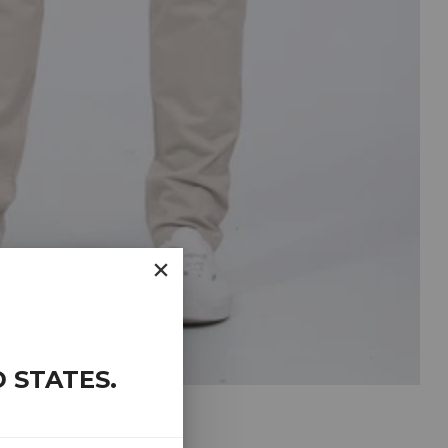
D STATES
.
CHINOS (PEBBLE)