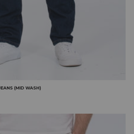
JEANS (MID WASH)