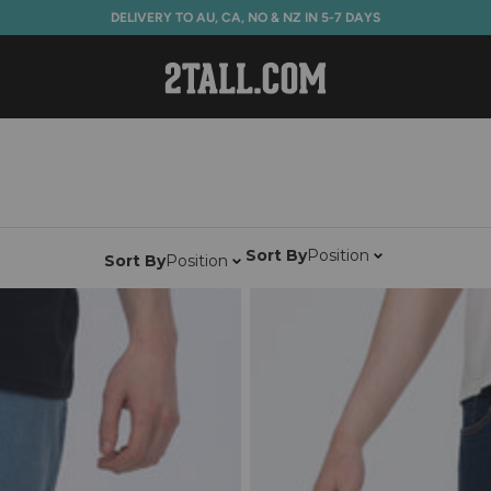
DELIVERY TO AU, CA, NO & NZ IN 5-7 DAYS
Home
Sort By
Position
Sort By
Position