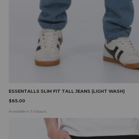
ESSENTALLS SLIM FIT TALL JEANS (LIGHT WASH)
$65.00
Available in 3 colours.