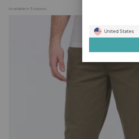
Available in 3 colours.
United States
Australia
Austria
Belgium
Bulgaria
Canada
Croatia
Czech Republic
Denmark
Estonia
Finland
France
Germany
Gibraltar
Greece
Guernsey
Hong Kong
Hungary
Ireland
Isle of Man