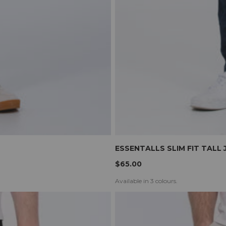
ESSENTALLS SLIM FIT TALL 
$65.00
Available in 3 colours.