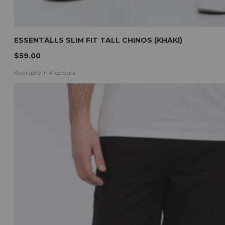
ESSENTALLS SLIM FIT TALL CHINOS (KHAKI)
$59.00
Available in 4 colours.