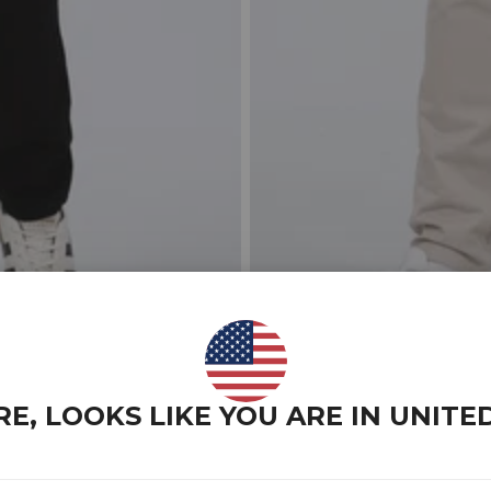
RE, LOOKS LIKE YOU ARE IN
UNITE
ESSENTALLS SLIM FIT TALL 
$59.00