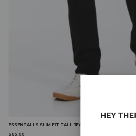
HEY THE
ESSENTALLS SLIM FIT TALL JEANS (BLACK)
$65.00