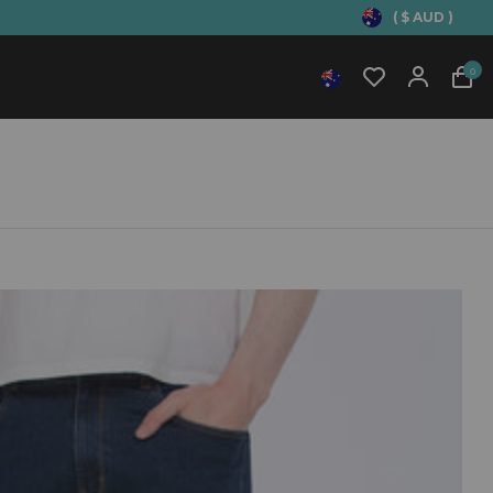
( $ AUD )
0