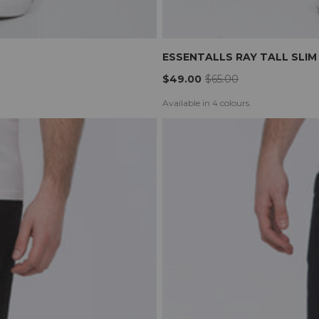
ESSENTALLS RAY TALL SLIM
$49.00
$65.00
Available in 4 colours.