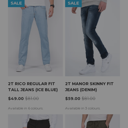
SALE
SALE
2T RICO REGULAR FIT
2T MANOR SKINNY FIT
TALL JEANS (ICE BLUE)
JEANS (DENIM)
$49.00
$81.00
$59.00
$81.00
Available in 6 colours.
Available in 3 colours.