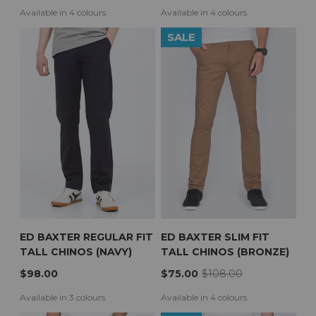
Available in 4 colours.
Available in 4 colours.
SALE
ED BAXTER REGULAR FIT
ED BAXTER SLIM FIT
TALL CHINOS (NAVY)
TALL CHINOS (BRONZE)
$98.00
$75.00
$108.00
Available in 3 colours.
Available in 4 colours.