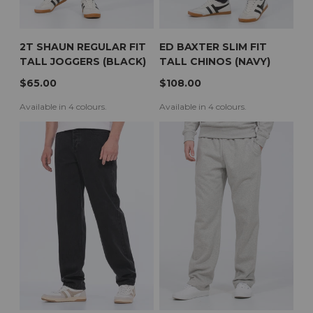
2T SHAUN REGULAR FIT
ED BAXTER SLIM FIT
TALL JOGGERS (BLACK)
TALL CHINOS (NAVY)
$65.00
$108.00
Available in 4 colours.
Available in 4 colours.