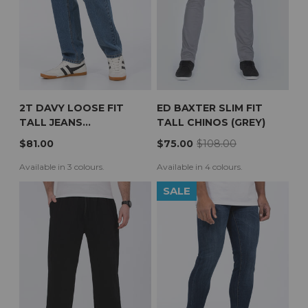
2T DAVY LOOSE FIT
ED BAXTER SLIM FIT
TALL JEANS
TALL CHINOS (GREY)
(STONEWASH)
$81.00
$75.00
$108.00
Available in 3 colours.
Available in 4 colours.
SALE