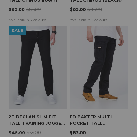
TALL CHINOS (NAVY)
TALL CHINOS (BLACK)
$65.00
$81.00
$65.00
$81.00
Available in 4 colours.
Available in 4 colours.
SALE
2T DECLAN SLIM FIT
ED BAXTER MULTI
TALL TRAINING JOGGERS
POCKET TALL
(BLACK)
WORKWEAR TROUSERS
$45.00
$65.00
$83.00
(NAVY)