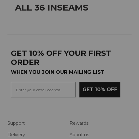
ALL 36 INSEAMS
GET 10% OFF YOUR FIRST
ORDER
WHEN YOU JOIN OUR MAILING LIST
GET 10% OFF
Support
Rewards
Delivery
About us