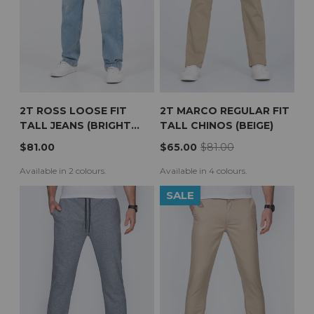
2T ROSS LOOSE FIT
2T MARCO REGULAR FIT
TALL JEANS (BRIGHT
TALL CHINOS (BEIGE)
BLUE)
$81.00
$65.00
$81.00
Available in 2 colours.
Available in 4 colours.
SALE