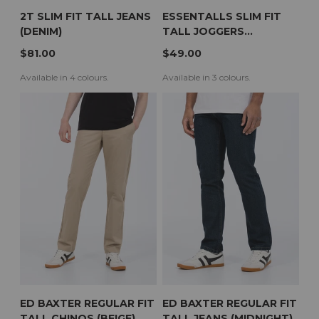
2T SLIM FIT TALL JEANS
ESSENTALLS SLIM FIT
(DENIM)
TALL JOGGERS
(CHARCOAL)
$81.00
$49.00
Available in 4 colours.
Available in 3 colours.
ED BAXTER REGULAR FIT
ED BAXTER REGULAR FIT
TALL CHINOS (BEIGE)
TALL JEANS (MIDNIGHT)