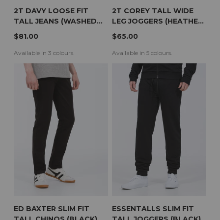
2T DAVY LOOSE FIT
2T COREY TALL WIDE
TALL JEANS (WASHED
LEG JOGGERS (HEATHER
BLACK)
GREY)
$81.00
$65.00
Available in 3 colours.
Available in 5 colours.
ED BAXTER SLIM FIT
ESSENTALLS SLIM FIT
TALL CHINOS (BLACK)
TALL JOGGERS (BLACK)