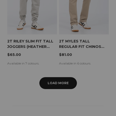
2T RILEY SLIM FIT TALL
2T MYLES TALL
JOGGERS (HEATHER
REGULAR FIT CHINOS
GREY)
(BEIGE)
$65.00
$81.00
Available in 7 colours.
Available in 6 colours.
LOAD MORE