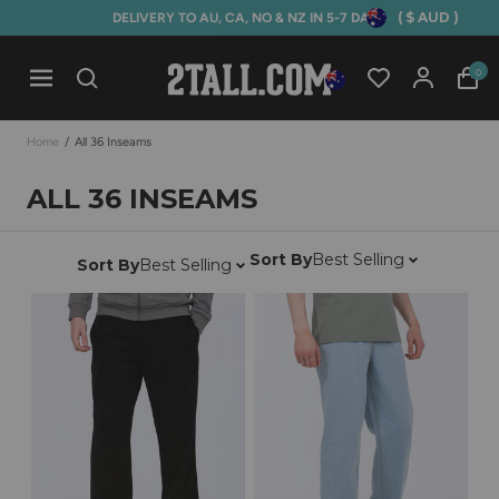
( $ AUD )
DELIVERY TO AU, CA, NO & NZ IN 5-7 DAYS
Home
0
Open mobile navigation
Home
/
All 36 Inseams
ALL 36 INSEAMS
Sort By
Best Selling
Sort By
Best Selling