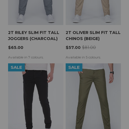
2T RILEY SLIM FIT TALL
2T OLIVER SLIM FIT TALL
JOGGERS (CHARCOAL)
CHINOS (BEIGE)
$65.00
$57.00
$81.00
Available in 7 colours.
Available in 5 colours.
SALE
SALE