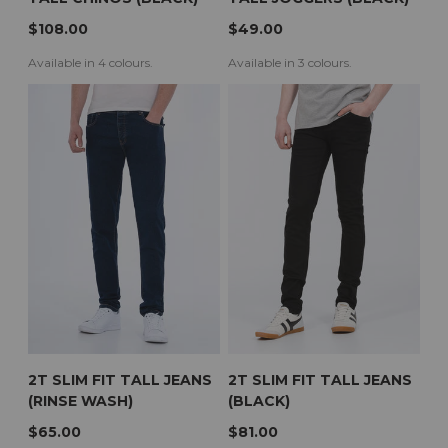
$108.00
$49.00
Available in 4 colours.
Available in 3 colours.
2T SLIM FIT TALL JEANS
2T SLIM FIT TALL JEANS
(RINSE WASH)
(BLACK)
$65.00
$81.00