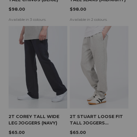
$98.00
$98.00
Available in 3 colours.
Available in 2 colours.
2T COREY TALL WIDE
2T STUART LOOSE FIT
LEG JOGGERS (NAVY)
TALL JOGGERS
(HEATHER GREY)
$65.00
$65.00