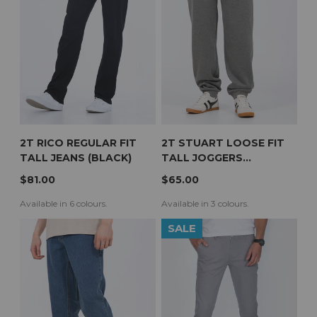
2T RICO REGULAR FIT
2T STUART LOOSE FIT
TALL JEANS (BLACK)
TALL JOGGERS
(CHARCOAL)
$81.00
$65.00
Available in 6 colours.
Available in 3 colours.
SALE