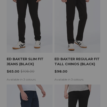
Guernsey
Hong Kong
Hungary
Ireland
Isle of Man
Italy
Japan
Jersey
Latvia
Lithuania
Luxembourg
Montenegro
Netherlands
New Zealand
Norway
ED BAXTER SLIM FIT
ED BAXTER REGULAR FIT
Poland
JEANS (BLACK)
TALL CHINOS (BLACK)
Portugal
Qatar
$65.00
$108.00
$98.00
Saudi Arabia
Singapore
Available in 3 colours.
Available in 3 colours.
Slovakia
Slovenia
Spain
Sweden
Switzerland
United Kingdom