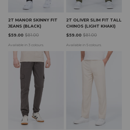
2T MANOR SKINNY FIT
2T OLIVER SLIM FIT TALL
JEANS (BLACK)
CHINOS (LIGHT KHAKI)
$59.00
$81.00
$59.00
$81.00
Available in 3 colours.
Available in 5 colours.