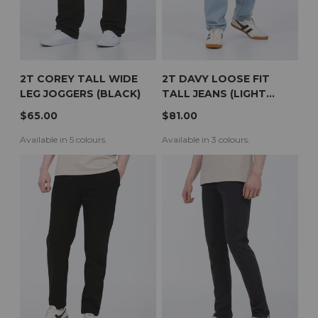
2T COREY TALL WIDE
2T DAVY LOOSE FIT
LEG JOGGERS (BLACK)
TALL JEANS (LIGHT
WASH)
$65.00
$81.00
Available in 5 colours.
Available in 3 colours.