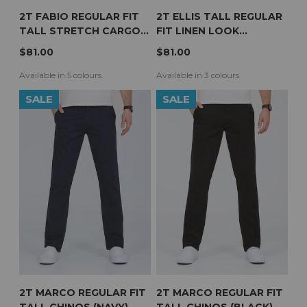
2T FABIO REGULAR FIT
2T ELLIS TALL REGULAR
TALL STRETCH CARGO
FIT LINEN LOOK
TROUSERS (SLATE)
TROUSERS (STONE)
$81.00
$81.00
Available in 5 colours.
Available in 3 colours.
SALE
SALE
2T MARCO REGULAR FIT
2T MARCO REGULAR FIT