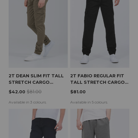
2T DEAN SLIM FIT TALL
2T FABIO REGULAR FIT
STRETCH CARGO
TALL STRETCH CARGO
TROUSERS (KHAKI)
TROUSERS (BLACK)
$42.00
$81.00
$81.00
Available in 3 colours.
Available in 5 colours.