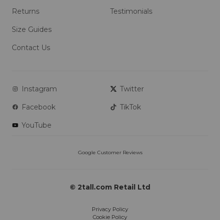
Returns
Testimonials
Size Guides
Contact Us
Instagram
Twitter
Facebook
TikTok
YouTube
© 2tall.com Retail Ltd
Privacy Policy
Cookie Policy