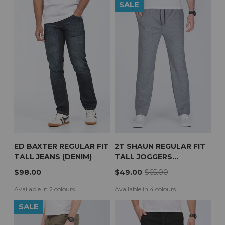
SALE
ED BAXTER REGULAR FIT
2T SHAUN REGULAR FIT
TALL JEANS (DENIM)
TALL JOGGERS
(CHARCOAL)
$98.00
$49.00
$65.00
Available in 2 colours.
Available in 4 colours.
SALE