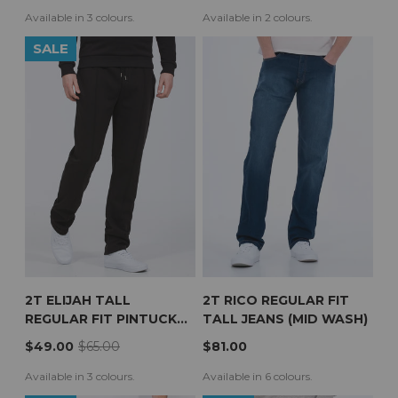
Available in 3 colours.
Available in 2 colours.
SALE
2T ELIJAH TALL
2T RICO REGULAR FIT
REGULAR FIT PINTUCK
TALL JEANS (MID WASH)
JOGGERS (BLACK)
$49.00
$65.00
$81.00
Available in 3 colours.
Available in 6 colours.