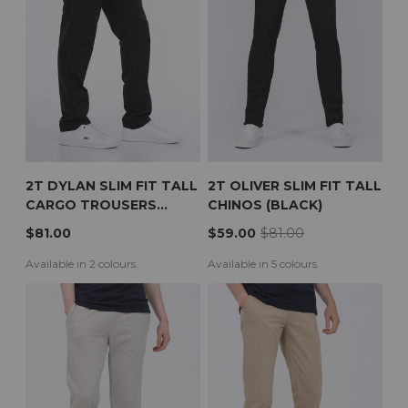
2T DYLAN SLIM FIT TALL
2T OLIVER SLIM FIT TALL
CARGO TROUSERS
CHINOS (BLACK)
(BLACK)
$81.00
$59.00
$81.00
Available in 2 colours.
Available in 5 colours.