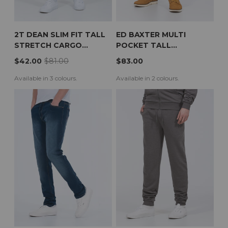
2T DEAN SLIM FIT TALL
ED BAXTER MULTI
STRETCH CARGO
POCKET TALL
TROUSERS (BLACK)
WORKWEAR TROUSERS
$42.00
$81.00
$83.00
(BLACK)
Available in 3 colours.
Available in 2 colours.