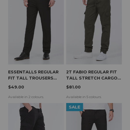
ESSENTALLS REGULAR
2T FABIO REGULAR FIT
FIT TALL TROUSERS
TALL STRETCH CARGO
(BLACK)
TROUSERS (OLIVE)
$49.00
$81.00
Available in 2 colours.
Available in 5 colours.
SALE