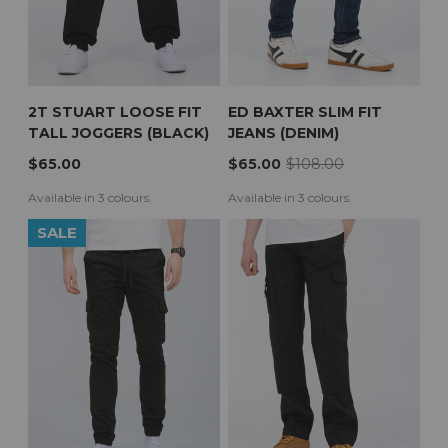
2T STUART LOOSE FIT
ED BAXTER SLIM FIT
TALL JOGGERS (BLACK)
JEANS (DENIM)
$65.00
$65.00
$108.00
Available in 3 colours.
Available in 3 colours.
SALE