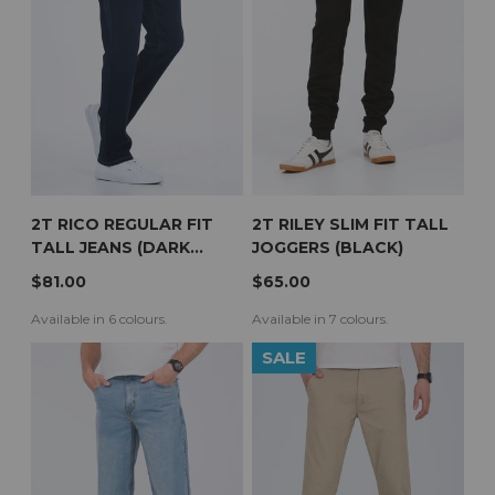
2T RICO REGULAR FIT
2T RILEY SLIM FIT TALL
TALL JEANS (DARK
JOGGERS (BLACK)
WASH)
$81.00
$65.00
Available in 6 colours.
Available in 7 colours.
SALE